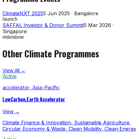
ClimateNXT 2025
5 Jun 2025 · Bangalore
launch
SAFFAL Investor & Donor Summit
5 Mar 2026 ·
Singapore
milestone
Other Climate Programmes
View All →
Active
accelerator · Asia-Pacific
LowCarbon.Earth Accelerator
View →
Climate Finance & Innovation, Sustainable Agriculture,
Circular Economy & Waste, Clean Mobility, Clean Energy