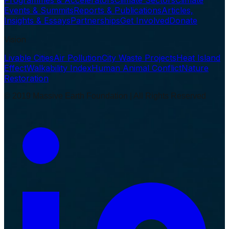
Programmes & Accelerators
Climate Sectors
Climate
Events & Summits
Reports & Publications
Articles,
Insights & Essays
Partnerships
Get Involved
Donate
Vision
Livable Cities
Air Pollution
City Waste Projects
Heat Island
Effect
Walkability Index
Human Animal Conflict
Nature
Restoration
© 2019 Massive Earth Foundation | All Rights Reserved