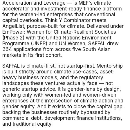
Acceleration and Leverage — is MEF's climate
accelerator and investment-ready finance platform
for the women-led enterprises that conventional
capital overlooks. Think Y Combinator meets
AngelList, purpose-built for climate. Delivered under
EmPower: Women for Climate-Resilient Societies
(Phase 2) with the United Nations Environment
Programme (UNEP) and UN Women, SAFFAL drew
364 applications from across five South Asian
markets in its first cohort.
SAFFAL is climate-first, not startup-first. Mentorship
is built strictly around climate use-cases, asset-
heavy business models, and the regulatory
landscapes these ventures actually face — not
generic startup advice. It is gender-lens by design,
working only with women-led and women-driven
enterprises at the intersection of climate action and
gender equity. And it exists to close the capital gap,
backing the businesses routinely bypassed by
commercial debt, development finance institutions,
and traditional equity.