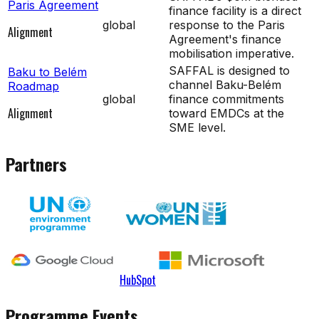
Paris Agreement
finance facility is a direct
global
response to the Paris
Alignment
Agreement's finance
mobilisation imperative.
SAFFAL is designed to
Baku to Belém
channel Baku-Belém
Roadmap
global
finance commitments
Alignment
toward EMDCs at the
SME level.
Partners
HubSpot
Programme Events