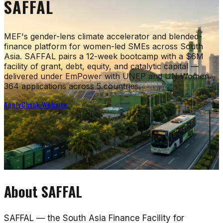
SAFFAL
MEF's gender-lens climate accelerator and blended-
finance platform for women-led SMEs across South
Asia. SAFFAL pairs a 12-week bootcamp with a $6M
facility of grant, debt, equity, and catalytic capital —
delivered under EmPower with UNEP and UN Women.
364 applications across 5 countries.
Apply
Check Website
About
SAFFAL
SAFFAL — the South Asia Finance Facility for