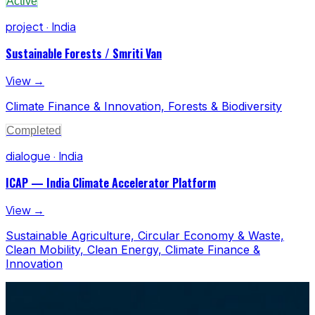
Active
project · India
Sustainable Forests / Smriti Van
View →
Climate Finance & Innovation, Forests & Biodiversity
Completed
dialogue · India
ICAP — India Climate Accelerator Platform
View →
Sustainable Agriculture, Circular Economy & Waste,
Clean Mobility, Clean Energy, Climate Finance &
Innovation