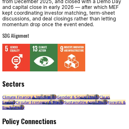
from December 2025, and closed with a Demo Day
and capital close in early 2026 — after which MEF
kept coordinating investor matching, term-sheet
discussions, and deal closings rather than letting
momentum drop once the event ended.
SDG Alignment
Sectors
Climate Finance & Innovation
Gender & Social Equity
Clean
Energy
Circular Economy & Waste
Sustainable Agriculture
Forests &
Biodiversity
Policy Connections