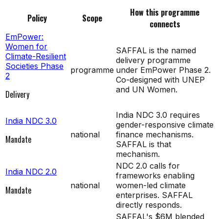
How this programme
Policy
Scope
connects
EmPower:
Women for
SAFFAL is the named
Climate-Resilient
delivery programme
Societies Phase
programme
under EmPower Phase 2.
2
Co-designed with UNEP
and UN Women.
Delivery
India NDC 3.0 requires
India NDC 3.0
gender-responsive climate
national
finance mechanisms.
Mandate
SAFFAL is that
mechanism.
NDC 2.0 calls for
India NDC 2.0
frameworks enabling
national
women-led climate
Mandate
enterprises. SAFFAL
directly responds.
SAFFAL's $6M blended