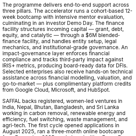
The programme delivers end-to-end support across
three pillars. The accelerator runs a cohort-based 12-
week bootcamp with intensive mentor evaluation,
culminating in an investor Demo Day. The finance
facility structures incoming capital — grant, debt,
equity, and catalytic — through a $6M blended-
finance facility, and handles entity setup, legal
mechanics, and institutional-grade governance. An
impact-governance layer enforces financial
compliance and tracks third-party impact against
IRIS+ metrics, producing board-ready data for DFIs.
Selected enterprises also receive hands-on technical
assistance across financial modelling, valuation, and
go-to-market — plus complimentary platform credits
from Google Cloud, Microsoft, and HubSpot.
SAFFAL backs registered, women-led ventures in
India, Nepal, Bhutan, Bangladesh, and Sri Lanka
working in carbon removal, renewable energy and
efficiency, fuel switching, waste management, and
agri-tech. The first cycle opened applications in
August 2025, ran a three-month online bootcamp