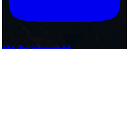
Privacy Policy
Terms & Conditions