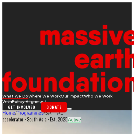
What We Do
Where We Work
Our Impact
Who We Work
With
Policy Alignment
GET INVOLVED
DONATE
Home
/
Programmes
/
SAFFAL
accelerator
·
South Asia
· Est. 2025
Active