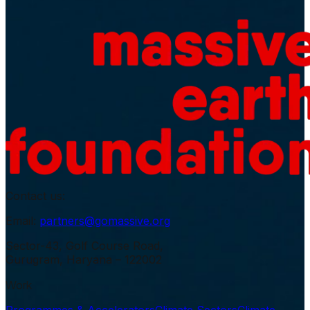
Contact us:
Email:
partners@gomassive.org
Sector-43, Golf Course Road,
Gurugram, Haryana – 122002
Work