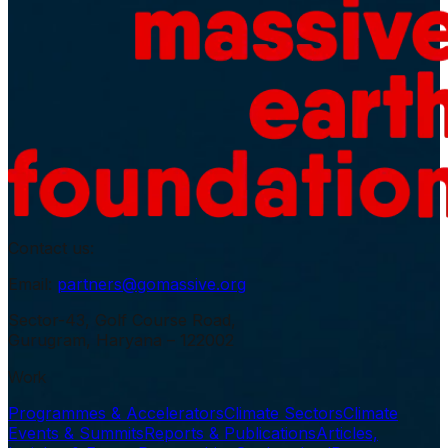
Contact us:
Email:
partners@gomassive.org
Sector-43, Golf Course Road,
Gurugram, Haryana – 122002
Work
Programmes & Accelerators
Climate Sectors
Climate
Events & Summits
Reports & Publications
Articles,