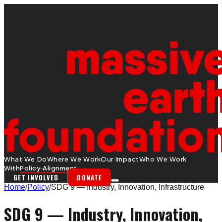
What We Do
Where We Work
Our Impact
Who We Work
With
Policy Alignment
GET INVOLVED
DONATE
Home
/
Policy
/
SDG 9 — Industry, Innovation, Infrastructure
SDG 9 — Industry, Innovation,