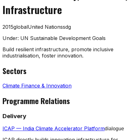
Infrastructure
2015
global
United Nations
sdg
Under:
UN Sustainable Development Goals
Build resilient infrastructure, promote inclusive
industrialisation, foster innovation.
Sectors
Climate Finance & Innovation
Programme Relations
Delivery
ICAP — India Climate Accelerator Platform
dialogue
ICAP directly builds innovation infrastructure for