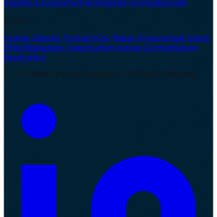
Insights & Essays
Partnerships
Get Involved
Donate
Vision
Livable Cities
Air Pollution
City Waste Projects
Heat Island
Effect
Walkability Index
Human Animal Conflict
Nature
Restoration
© 2019 Massive Earth Foundation | All Rights Reserved