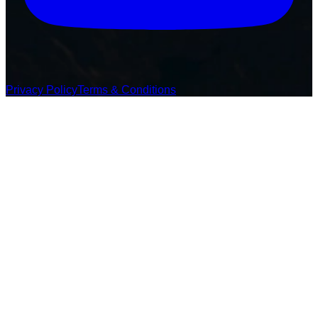
Privacy Policy
Terms & Conditions