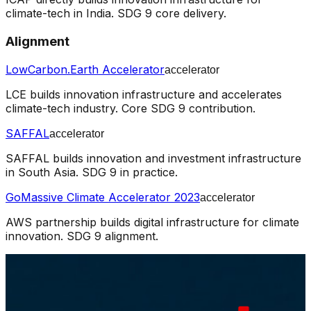
climate-tech in India. SDG 9 core delivery.
Alignment
LowCarbon.Earth Accelerator
accelerator
LCE builds innovation infrastructure and accelerates
climate-tech industry. Core SDG 9 contribution.
SAFFAL
accelerator
SAFFAL builds innovation and investment infrastructure
in South Asia. SDG 9 in practice.
GoMassive Climate Accelerator 2023
accelerator
AWS partnership builds digital infrastructure for climate
innovation. SDG 9 alignment.