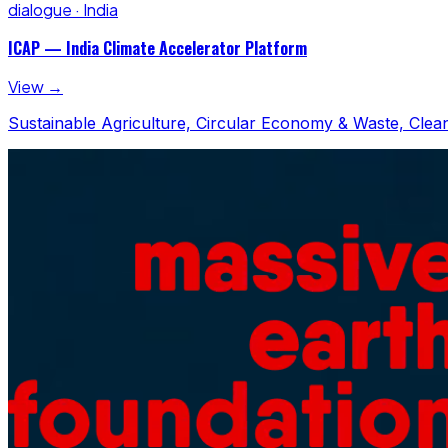
dialogue · India
ICAP — India Climate Accelerator Platform
View →
Sustainable Agriculture, Circular Economy & Waste, Clean