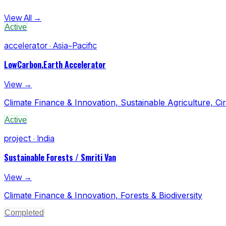
View All →
Active
accelerator · Asia-Pacific
LowCarbon.Earth Accelerator
View →
Climate Finance & Innovation, Sustainable Agriculture, C
Active
project · India
Sustainable Forests / Smriti Van
View →
Climate Finance & Innovation, Forests & Biodiversity
Completed