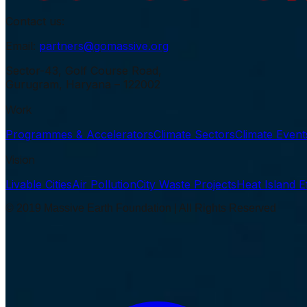
Contact us:
Email:
partners@gomassive.org
Sector-43, Golf Course Road,
Gurugram, Haryana – 122002
Work
Programmes & Accelerators
Climate Sectors
Climate Even
Vision
Livable Cities
Air Pollution
City Waste Projects
Heat Island E
© 2019 Massive Earth Foundation | All Rights Reserved