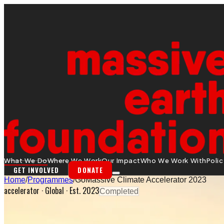
What We Do
Where We Work
Our Impact
Who We Work With
Poli
GET INVOLVED
DONATE
Home
/
Programmes
/
GoMassive Climate Accelerator 2023
accelerator
·
Global
· Est. 2023
Completed