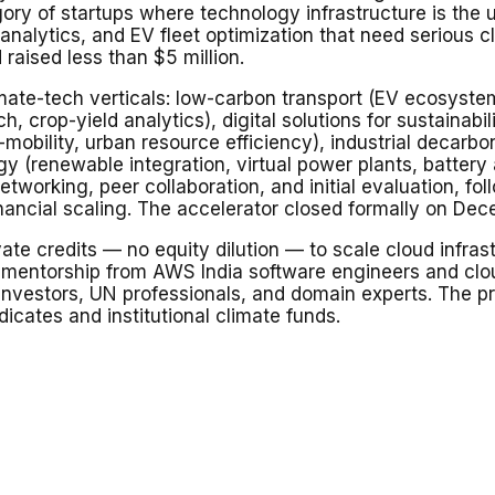
y of startups where technology infrastructure is the u
-analytics, and EV fleet optimization that need serious
raised less than $5 million.
te-tech verticals: low-carbon transport (EV ecosystems,
ech, crop-yield analytics), digital solutions for sustaina
cro-mobility, urban resource efficiency), industrial dec
gy (renewable integration, virtual power plants, batter
tworking, peer collaboration, and initial evaluation, f
nancial scaling. The accelerator closed formally on De
te credits — no equity dilution — to scale cloud infras
l mentorship from AWS India software engineers and clou
investors, UN professionals, and domain experts. The
dicates and institutional climate funds.