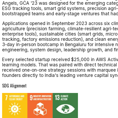
Angels, GCA '23 was designed for the emerging categor
ESG tracking tools, smart grid systems, precision agri
bootstrapped teams and early-stage ventures that had 
Applications opened in September 2023 across six clima
agriculture (precision farming, climate-resilient agri-t
enterprise tools), sustainable cities (smart grids, mi
tracking, factory emissions reduction), and clean ener
3-day in-person bootcamp in Bengaluru for intensive ne
engineering, system design, leadership growth, and fi
Every selected startup received $25,000 in AWS Activa
learning models. That was paired with direct technica
received one-on-one strategy sessions with marquee 
founders directly to India's leading venture capital syn
SDG Alignment