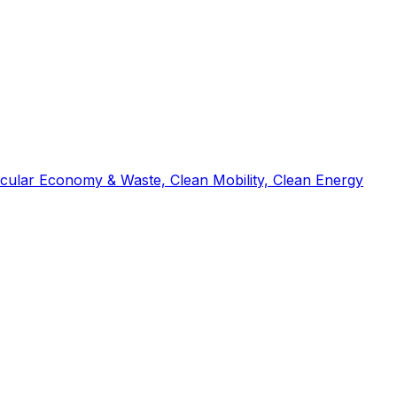
ircular Economy & Waste, Clean Mobility, Clean Energy