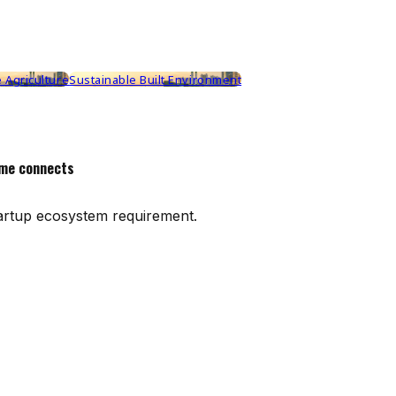
 Agriculture
Sustainable Built Environment
me connects
artup ecosystem requirement.