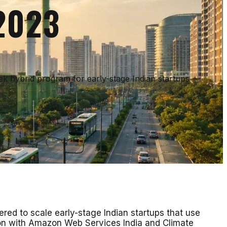
 2023
eek hybrid program for early-stage Indian startups —
ed to scale early-stage Indian startups that use
tion with Amazon Web Services India and Climate