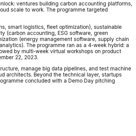
nlock: ventures building carbon accounting platforms,
 cloud scale to work. The programme targeted
 smart logistics, fleet optimization), sustainable
bility (carbon accounting, ESG software, green
arbonization (energy management software, supply chain
y analytics). The programme ran as a 4-week hybrid: a
ollowed by multi-week virtual workshops on product
cember 22, 2023.
tructure, manage big data pipelines, and test machine
d architects. Beyond the technical layer, startups
 programme concluded with a Demo Day pitching