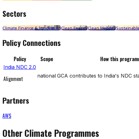
Sectors
Climate Finance & Innovation
Clean Energy
Clean Mobility
Sustainable
Policy Connections
Policy
Scope
How this program
India NDC 2.0
national
GCA contributes to India's NDC st
Alignment
Partners
AWS
Other Climate Programmes