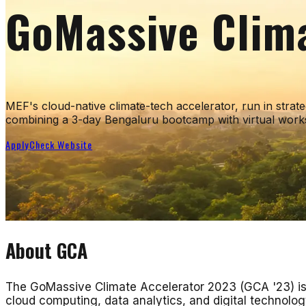
GoMassive Clim
MEF's cloud-native climate-tech accelerator, run in stra
combining a 3-day Bengaluru bootcamp with virtual works
Apply
Check Website
About
GCA
The GoMassive Climate Accelerator 2023 (GCA '23) is 
cloud computing, data analytics, and digital technolog