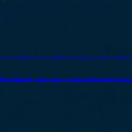
ts & Summits
Reports & Publications
Articles, Insights & Essa
ffect
Walkability Index
Human Animal Conflict
Nature Restora