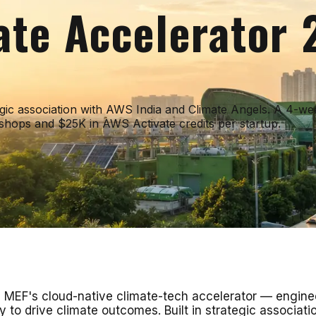
ate Accelerator
tegic association with AWS India and Climate Angels. A 4-w
hops and $25K in AWS Activate credits per startup.
MEF's cloud-native climate-tech accelerator — engineer
y to drive climate outcomes. Built in strategic associa