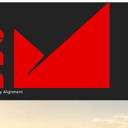
cy Alignment