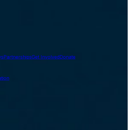
ys
Partnerships
Get Involved
Donate
tion