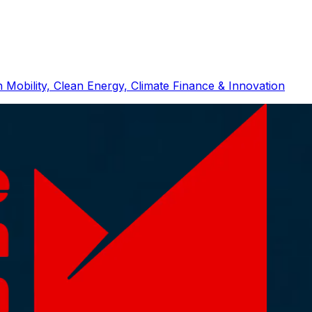
 Mobility, Clean Energy, Climate Finance & Innovation