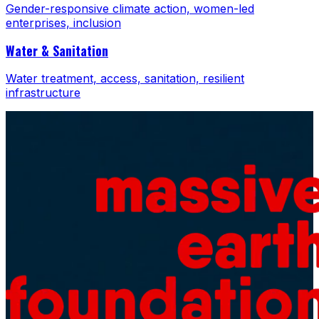
Gender-responsive climate action, women-led
enterprises, inclusion
Water & Sanitation
Water treatment, access, sanitation, resilient
infrastructure