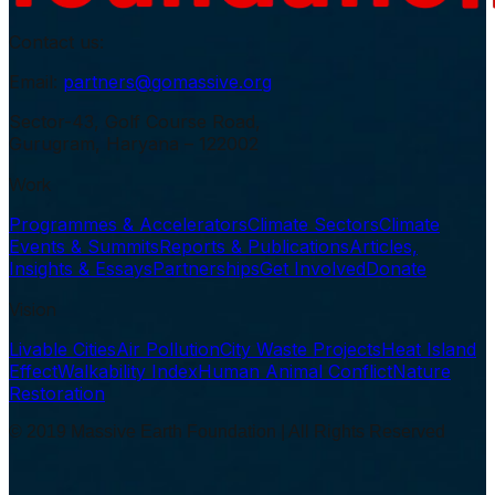
Contact us:
Email:
partners@gomassive.org
Sector-43, Golf Course Road,
Gurugram, Haryana – 122002
Work
Programmes & Accelerators
Climate Sectors
Climate
Events & Summits
Reports & Publications
Articles,
Insights & Essays
Partnerships
Get Involved
Donate
Vision
Livable Cities
Air Pollution
City Waste Projects
Heat Island
Effect
Walkability Index
Human Animal Conflict
Nature
Restoration
© 2019 Massive Earth Foundation | All Rights Reserved