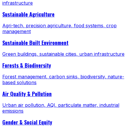
infrastructure
Sustainable Agriculture
Agri-tech, precision agriculture, food systems, crop
management
Sustainable Built Environment
Green buildings, sustainable cities, urban infrastructure
Forests & Biodiversity
Forest management, carbon sinks, biodiversity, nature-
based solutions
Air Quality & Pollution
Urban air pollution, AQI, particulate matter, industrial
emissions
Gender & Social Equity