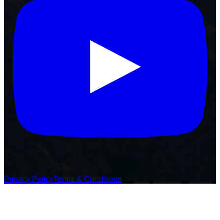
Privacy Policy
Terms & Conditions