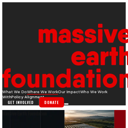
What We Do
Where We Work
Our Impact
Who We Work
With
Policy Alignment
GET INVOLVED
DONATE
Massive Earth Foundation