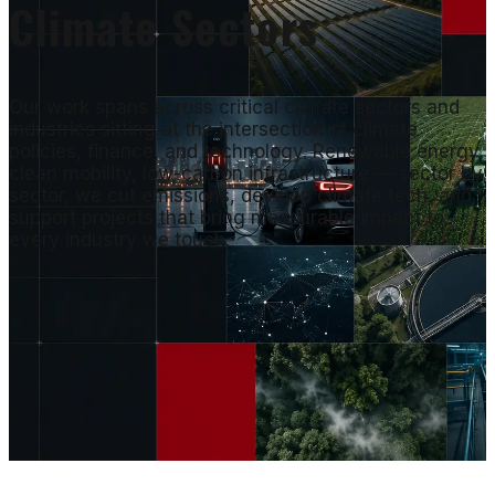
Climate Sectors
Our work spans across critical climate sectors and
industries sitting at the intersection of climate
policies, finance, and technology. Renewable energy,
clean mobility, low-carbon infrastructure — sector by
sector, we cut emissions, develop climate tech, and
support projects that bring measurable impact to
every industry we touch.