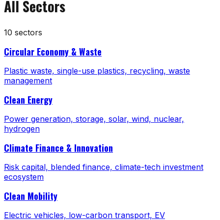
All Sectors
10
sectors
Circular Economy & Waste
Plastic waste, single-use plastics, recycling, waste
management
Clean Energy
Power generation, storage, solar, wind, nuclear,
hydrogen
Climate Finance & Innovation
Risk capital, blended finance, climate-tech investment
ecosystem
Clean Mobility
Electric vehicles, low-carbon transport, EV