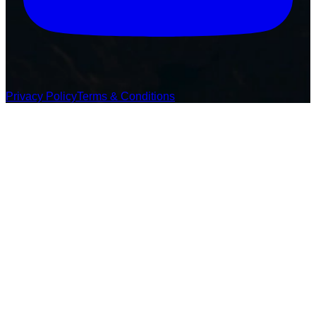
Privacy Policy
Terms & Conditions