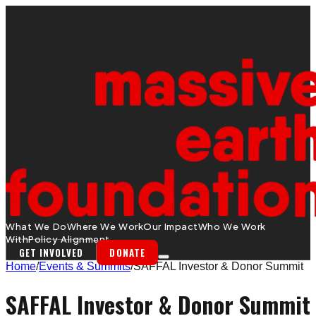
What We Do
Where We Work
Our Impact
Who We Work
With
Policy Alignment
GET INVOLVED
DONATE
Home
/
Events & Summits
/
SAFFAL Investor & Donor Summit
SAFFAL Investor & Donor Summit