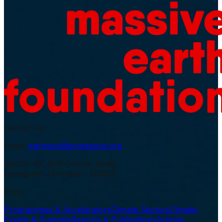
Contact us:
Email:
partners@gomassive.org
Sector-43, Golf Course Road,
Gurugram, Haryana – 122002
Work
Programmes & Accelerators
Climate Sectors
Climate
Events & Summits
Reports & Publications
Articles,