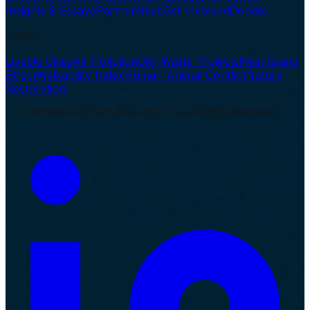
Insights & Essays
Partnerships
Get Involved
Donate
Vision
Livable Cities
Air Pollution
City Waste Projects
Heat Island
Effect
Walkability Index
Human Animal Conflict
Nature
Restoration
© 2019 Massive Earth Foundation | All Rights Reserved