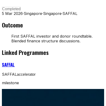
Completed
5 Mar 2026
·
Singapore
·
Singapore
·
SAFFAL
Outcome
First SAFFAL investor and donor roundtable.
Blended finance structure discussions.
Linked Programmes
SAFFAL
SAFFAL
accelerator
milestone