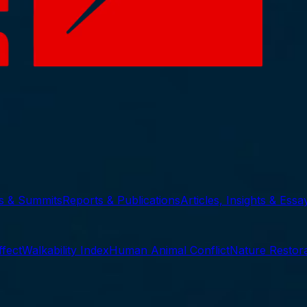
ts & Summits
Reports & Publications
Articles, Insights & Essa
ffect
Walkability Index
Human Animal Conflict
Nature Restora