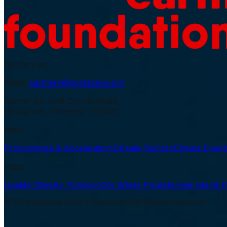
Contact us:
Email:
partners@gomassive.org
Sector-43, Golf Course Road,
Gurugram, Haryana – 122002
Work
Programmes & Accelerators
Climate Sectors
Climate Even
Vision
Livable Cities
Air Pollution
City Waste Projects
Heat Island E
© 2019 Massive Earth Foundation | All Rights Reserved