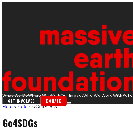
What We Do
Where We Work
Our Impact
Who We Work With
Poli
GET INVOLVED
DONATE
Home
/
Partners
/
Go4SDGs
Go4SDGs