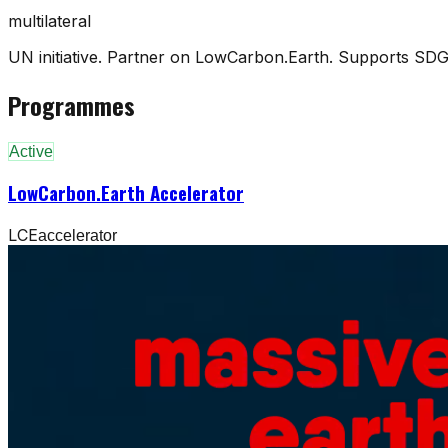
multilateral
UN initiative. Partner on LowCarbon.Earth. Supports SDG
Programmes
Active
LowCarbon.Earth Accelerator
LCE
accelerator