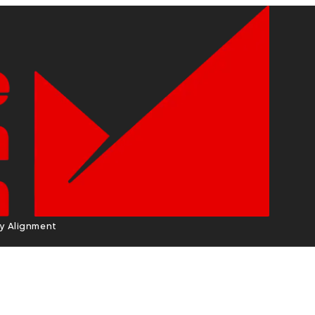
cy Alignment