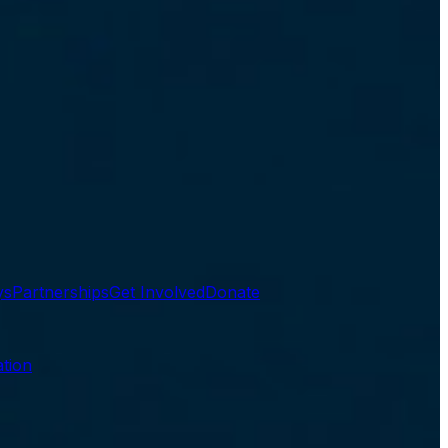
ys
Partnerships
Get Involved
Donate
tion