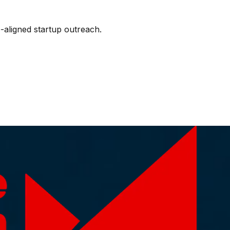
-aligned startup outreach.